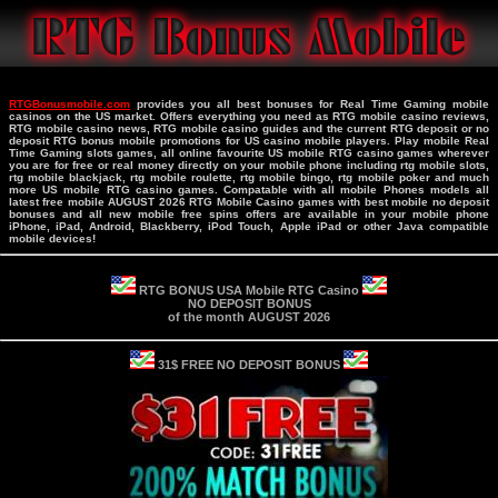
RTG BONUS Mobile Casino No deposit
RTGBonusmobile.com
provides you all best bonuses for Real Time Gaming mobile
casinos on the US market. Offers everything you need as RTG mobile casino reviews,
RTG mobile casino news, RTG mobile casino guides and the current RTG deposit or no
deposit RTG bonus mobile promotions for US casino mobile players. Play mobile Real
Time Gaming slots games, all online favourite US mobile RTG casino games wherever
you are for free or real money directly on your mobile phone including rtg mobile slots,
rtg mobile blackjack, rtg mobile roulette, rtg mobile bingo, rtg mobile poker and much
more US mobile RTG casino games. Compatable with all mobile Phones models all
latest free mobile AUGUST 2026 RTG Mobile Casino games with best mobile no deposit
bonuses and all new mobile free spins offers are available in your mobile phone
iPhone, iPad, Android, Blackberry, iPod Touch, Apple iPad or other Java compatible
mobile devices!
RTG BONUS USA Mobile RTG Casino
NO DEPOSIT BONUS
of the month AUGUST 2026
31$ FREE NO DEPOSIT BONUS