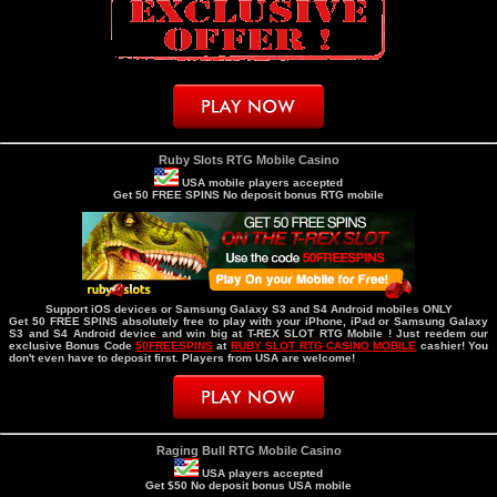
Ruby Slots RTG Mobile Casino
USA mobile players accepted
Get 50 FREE SPINS No deposit bonus RTG mobile
Support iOS devices or Samsung Galaxy S3 and S4 Android mobiles ONLY
Get 50 FREE SPINS absolutely free to play with your iPhone, iPad or Samsung Galaxy
S3 and S4 Android device and win big at T-REX SLOT RTG Mobile ! Just reedem our
exclusive Bonus Code
50FREESPINS
at
RUBY SLOT RTG CASINO MOBILE
cashier! You
don't even have to deposit first. Players from USA are welcome!
Raging Bull RTG Mobile Casino
USA players accepted
Get $50 No deposit bonus USA mobile