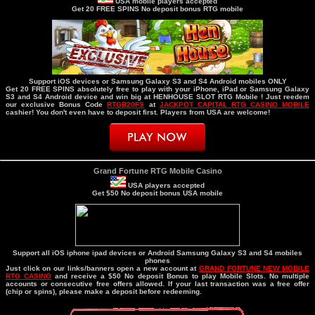
USA mobile players accepted
Get 20 FREE SPINS No deposit bonus RTG mobile
Support iOS devices or Samsung Galaxy S3 and S4 Android mobiles ONLY
Get 20 FREE SPINS absolutely free to play with your iPhone, iPad or Samsung Galaxy
S3 and S4 Android device and win big at HENHOUSE SLOT RTG Mobile ! Just reedem
our exclusive Bonus Code
RTGB20FS
at
JACKPOT CAPITAL RTG CASINO MOBILE
cashier! You don't even have to deposit first. Players from USA are welcome!
Grand Fortune RTG Mobile Casino
USA players accepted
Get $50 No deposit bonus USA mobile
Support all iOS iphone ipad devices or Android Samsung Galaxy S3 and S4 mobiles
phones
Just click on our links/banners open a new account at
GRAND FORTUNE NEW MOBILE
RTG CASINO
and receive a $50 No deposit Bonus to play Mobile Slots. No multiple
accounts or consecutive free offers allowed. If your last transaction was a free offer
(chip or spins), please make a deposit before redeeming.