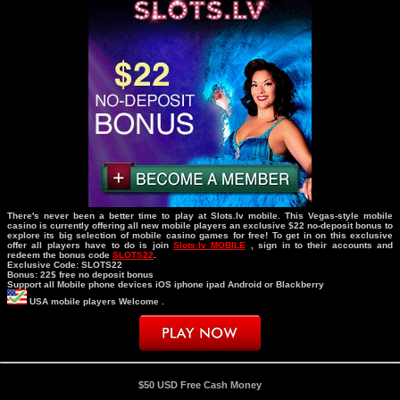
There's never been a better time to play at Slots.lv mobile. This Vegas-style mobile
casino is currently offering all new mobile players an exclusive $22 no-deposit bonus to
explore its big selection of mobile casino games for free! To get in on this exclusive
offer all players have to do is join
Slots.lv MOBILE
, sign in to their accounts and
redeem the bonus code
SLOTS22
.
Exclusive Code: SLOTS22
Bonus: 22$ free no deposit bonus
Support all Mobile phone devices iOS iphone ipad Android or Blackberry
USA mobile players Welcome .
$50 USD Free Cash Money