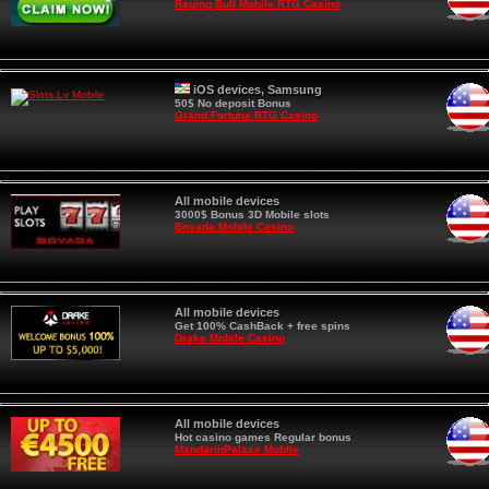
Raging Bull Mobile RTG Casino
iOS devices, Samsung
50$ No deposit Bonus
Grand Fortune RTG Casino
All mobile devices
3000$ Bonus 3D Mobile slots
Bovada Mobile Casino
All mobile devices
Get 100% CashBack + free spins
Drake Mobile Casino
All mobile devices
Hot casino games Regular bonus
MandarinPalace Mobile