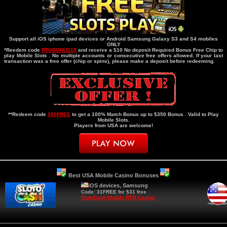
Support all iOS iphone ipad devices or Android Samsung Galaxy S3 and S4 mobiles
ONLY
*Reedem code
RTGBONUS10
and receive a $10 No deposit Required Bonus Free Chip to
play Mobile Slots . No multiple accounts or consecutive free offers allowed. If your last
transaction was a free offer (chip or spins), please make a deposit before redeeming.
**Redeem code
350FREE
to get a 100% Match Bonus up to $350 Bonus . Valid to Play
Mobile Slots.
Players from USA are welcome!
Best USA Mobile Casino Bonuses
iOS devices, Samsung
Code: 31FREE for $31 free
SlotoCash Mobile RTG Casino