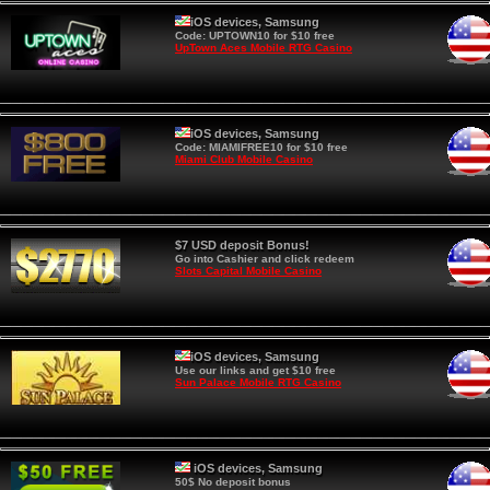
iOS devices, Samsung
Code: UPTOWN10 for $10 free
UpTown Aces Mobile RTG Casino
iOS devices, Samsung
Code: MIAMIFREE10 for $10 free
Miami Club Mobile Casino
$7 USD deposit Bonus!
Go into Cashier and click redeem
Slots Capital Mobile Casino
iOS devices, Samsung
Use our links and get $10 free
Sun Palace Mobile RTG Casino
iOS devices, Samsung
50$ No deposit bonus