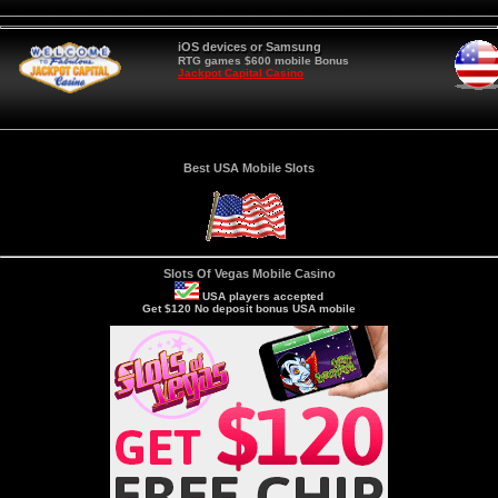
iOS devices or Samsung
RTG games $600 mobile Bonus
Jackpot Capital Casino
Best USA Mobile Slots
Slots Of Vegas Mobile Casino
USA players accepted
Get $120 No deposit bonus USA mobile