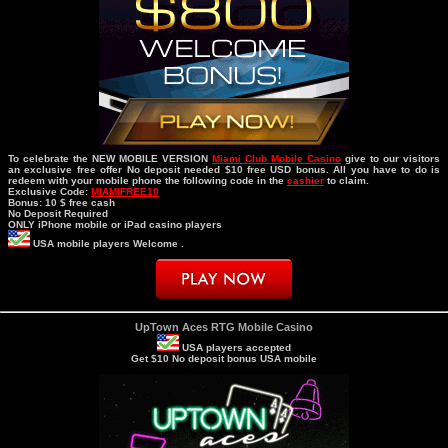
To celebrate the NEW MOBILE VERSION
Miami Club Mobile Casino
give to our visitors
an exclusive free offer No deposit needed
$10 free USD
bonus. All you have to do is
redeem with your mobile phone the following code in the
cashier
to claim.
Exclusive Code:
MIAMIFREE10
Bonus: 10 $ free cash
No Deposit Required
ONLY iPhone mobile or iPad casino players
USA mobile players Welcome .
UpTown Aces RTG Mobile Casino
USA players accepted
Get $10 No deposit bonus USA mobile