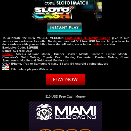
To celebrate the NEW MOBILE VERSION
SlotoCash RTG Mobile Casino
give to our
visitors an exclusive free offer No deposit needed
$31 free USD
bonus. All you have to
do is redeem with your mobile phone the following code in the
cashier
to claim.
Exclusive Code: 31FREE
Bonus: $31 free USD
Games:
Aztec's Millions Mobile, Builder Beaver Mobile, Caesars Empire Mobile,
Cleopatra's Gold Mobile, Coyote Cash Mobile, Enchanted Garden Mobile, Count
Spectacular Mobile and Goldbeard Mobile slot
ONLY iPhone, iPad or Samsung Galaxy S3 and S4 Android casino players
USA mobile players Welcome .
$10 USD Free Cash Money