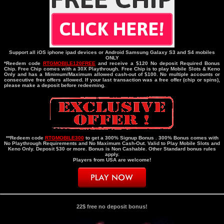
Support all iOS iphone ipad devices or Android Samsung Galaxy S3 and S4 mobiles
ONLY
*Reedem code
RTGMOBILE120FREE
and receive a $120 No deposit Required Bonus
Chip. Free Chip comes with a 30X Playthrough. Free Chip is to play Mobile Slots & Keno
Only and has a Minimum/Maximum allowed cash-out of $100. No multiple accounts or
consecutive free offers allowed. If your last transaction was a free offer (chip or spins),
please make a deposit before redeeming.
**Redeem code
RTGMOBILE300
to get a 300% Signup Bonus . 300% Bonus comes with
No Playthrough Requirements and No Maximum Cash-Out. Valid to Play Mobile Slots and
Keno Only. Deposit $30 or more. Bonus is Non Cashable. Other Standard bonus rules
apply.
Players from USA are welcome!
22$ free no deposit bonus!