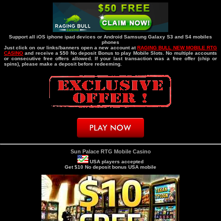
Support all iOS iphone ipad devices or Android Samsung Galaxy S3 and S4 mobiles
phones
Just click on our links/banners open a new account at
RAGING BULL NEW MOBILE RTG
CASINO
and receive a $50 No deposit Bonus to play Mobile Slots. No multiple accounts
or consecutive free offers allowed. If your last transaction was a free offer (chip or
spins), please make a deposit before redeeming.
Sun Palace RTG Mobile Casino
USA players accepted
Get $10 No deposit bonus USA mobile