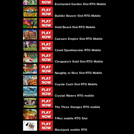
Enchanted Garden Slot RTG Mobile
Builder Beaver Slot RTG Mobile
Gold Beard Slot RTG Mobile
Caesars Empire Slot RTG Mobile
Count Spooktacular RTG Mobile
Cleopatra's Gold Slot RTG Mobile
Naughty or Nice Slot RTG Mobile
Coyote Cash Slot RTG Mobile
Crystal Waters RTG mobile
The Three Stooges RTG mobile
T-Rex mobile RTG Slot
Blackjack mobile RTG