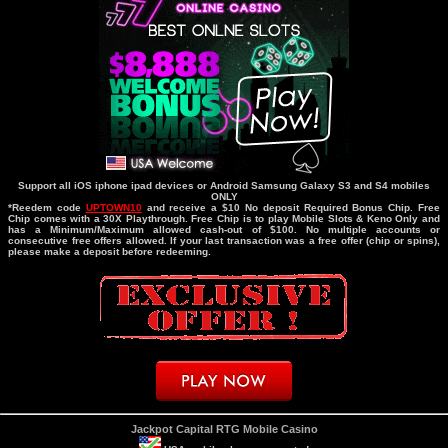
Support all iOS iphone ipad devices or Android Samsung Galaxy S3 and S4 mobiles
ONLY
*Reedem code
UPTOWN10
and receive a $10 No deposit Required Bonus Chip. Free
Chip comes with a 30X Playthrough. Free Chip is to play Mobile Slots & Keno Only and
has a Minimum/Maximum allowed cash-out of $100. No multiple accounts or
consecutive free offers allowed. If your last transaction was a free offer (chip or spins),
please make a deposit before redeeming.
Jackpot Capital RTG Mobile Casino