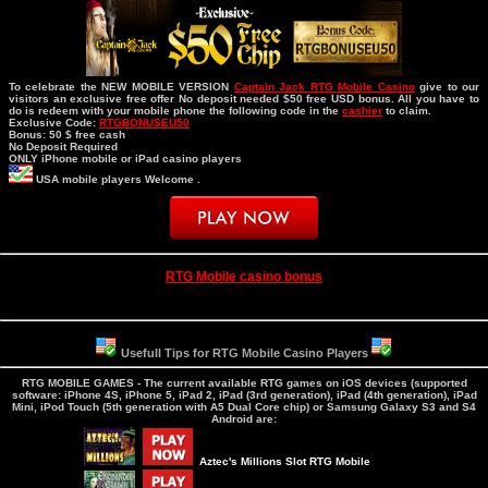
To celebrate the NEW MOBILE VERSION
Captain Jack RTG Mobile Casino
give to our
visitors an exclusive free offer No deposit needed
$50 free USD
bonus. All you have to
do is redeem with your mobile phone the following code in the
cashier
to claim.
Exclusive Code:
RTGBONUSEU50
Bonus: 50 $ free cash
No Deposit Required
ONLY iPhone mobile or iPad casino players
USA mobile players Welcome .
RTG Mobile casino bonus
Usefull Tips for RTG Mobile Casino Players
RTG MOBILE GAMES - The current available RTG games on iOS devices (supported
software: iPhone 4S, iPhone 5, iPad 2, iPad (3rd generation), iPad (4th generation), iPad
Mini, iPod Touch (5th generation with A5 Dual Core chip) or Samsung Galaxy S3 and S4
Android are:
Aztec's Millions Slot RTG Mobile